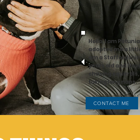
Hello, I am Petuni
adopted me a little
am a Staffordshire
years old and I
lov
chasing squirrels
taking long naps.
CONTACT ME