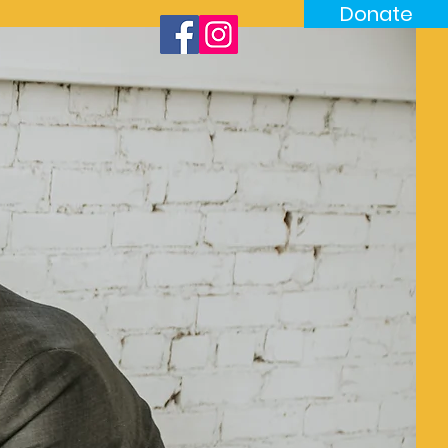
Donate