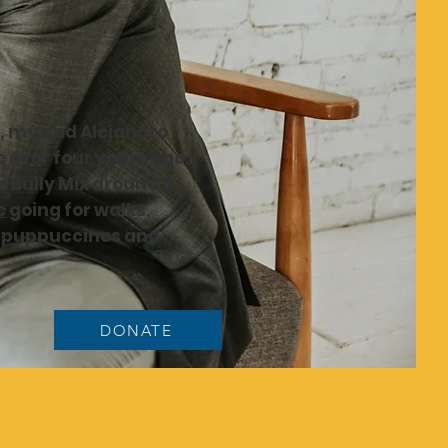
a, my dad Alejandro
 over four years ago. I
 Bully Mix around 8
e
going for walks,
,
puppuccinos
and
DONATE