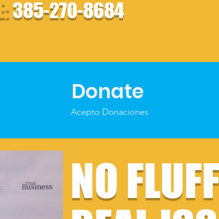
E:
385-270-8684
Donate
Acepto Donaciones
NO FLUF