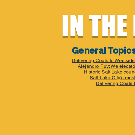
IN THE
General Topic
Delivering Coats to Westsid
Alejandro Puy: We elected
Historic Salt Lake coun
Salt Lake City’s most
Delivering Coats 