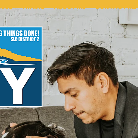
SUES
TRAINS
ABOUT ME
CONTACT ME