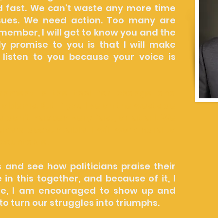
 fast. We can't waste any more time
ssues. We need action. Too many are
 member, I will get to know you and the
y promise to you is that I will make
 listen to you because your voice is
ernment is the tool for change and
oblems. But if you live on the westside
 don't happen very fast, or at all. We
kers accountable. I will work hard to
ccountable.
es and see how politicians praise their
n this together, and because of it, I
e, I am encouraged to show up and
to turn our struggles into triumphs.