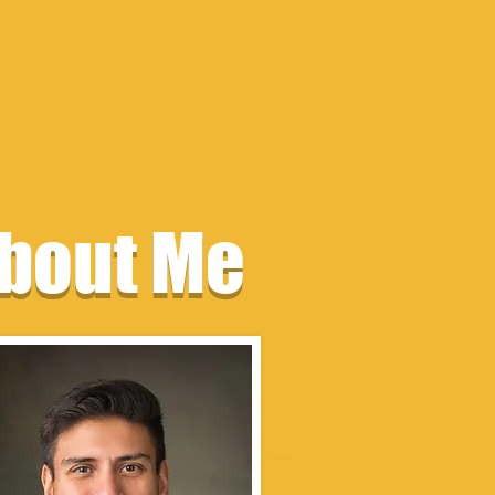
bout Me