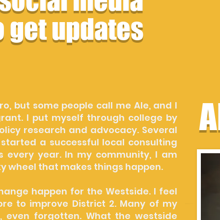
 social media
o get updates
A
ro, but some people call me Ale, and I
ant. I put myself through college by
policy research and advocacy. Several
 started a successful local consulting
s every year. In my community, I am
ky wheel that makes things happen.
hange happen for the Westside. I feel
ore to improve District 2. Many of my
, even forgotten. What the westside