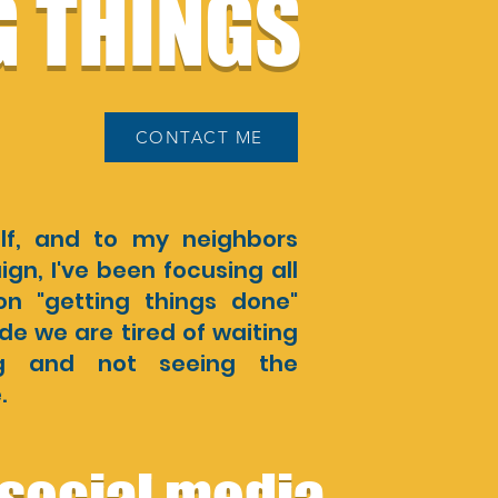
G THINGS
CONTACT ME
lf, and to my neighbors
n, I've been focusing all
n "getting things done"
e we are tired of waiting
ng and not seeing the
.