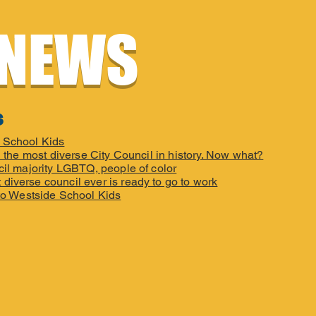
 NEWS
s
e School Kids
 the most diverse City Council in history. Now what?
cil majority LGBTQ, people of color
 diverse council ever is ready to go to work
to Westside School Kids