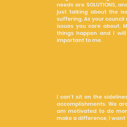
needs are SOLUTIONS, and
just talking about the i
suffering. As your council
issues you care about. M
things happen and I will
important to me.
I believe our local gov
solutions to day-to-day pr
you know that things here
need to hold our policyma
hold myself and others a
I can't sit on the sidelin
accomplishments. We are i
am motivated to do mor
make a difference, I want 