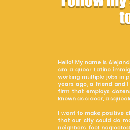
Follow my
t
Hello! My name is Alejand
am a queer Latino immigr
working multiple jobs in 
years ago, a friend and I
firm that employs dozen
known as a doer, a squea
I want to make positive c
that our city could do m
neighbors feel neglected