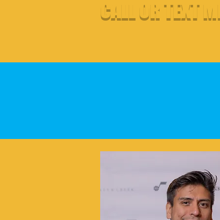
CALL OR TEXT M