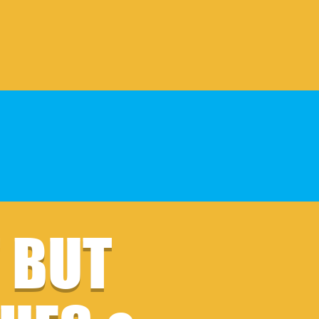
F BUT