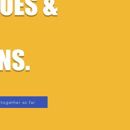
SUES &
NS.
together so far