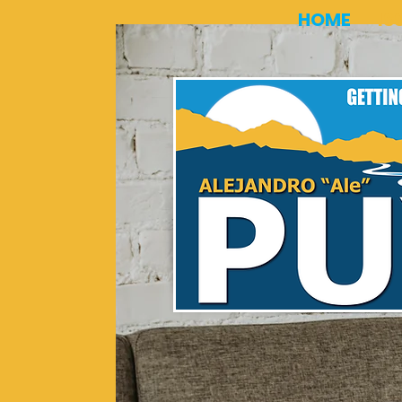
HOME
IS