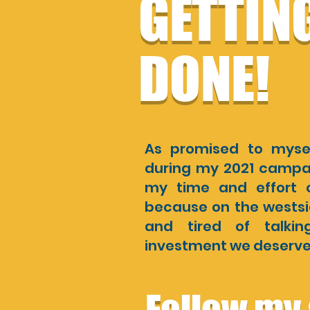
GETTIN
DONE!
As promised to myse
during my 2021 campaig
my time and effort o
because on the westsid
and tired of talki
investment we deserve