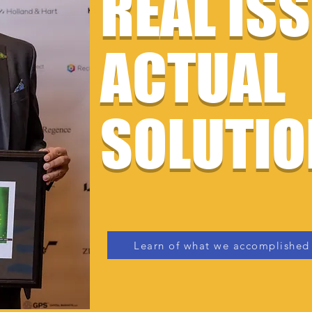
REAL IS
ACTUAL
SOLUTIO
Learn of what we accomplished 